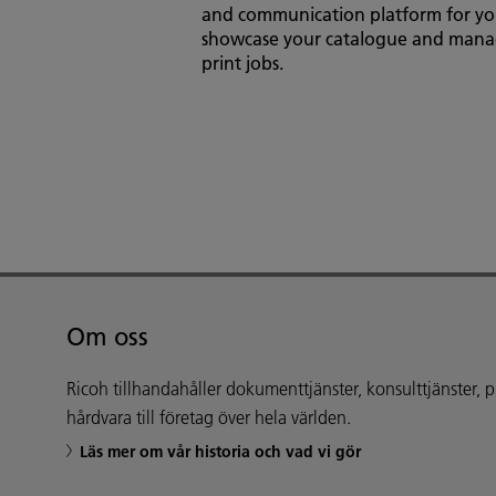
and communication platform for yo
showcase your catalogue and man
print jobs.
Om oss
Ricoh tillhandahåller dokumenttjänster, konsulttjänster,
hårdvara till företag över hela världen.
Läs mer om vår historia och vad vi gör