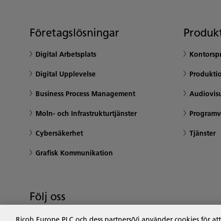
Företagslösningar
Produkt
Digital Arbetsplats
Kontorsp
Digital Upplevelse
Produktio
Business Process Management
Audiovisu
Moln- och Infrastrukturtjänster
Programv
Cybersäkerhet
Tjänster
Grafisk Kommunikation
Följ oss
Ricoh Europe PLC och dess partners/Vi använder cookies för at