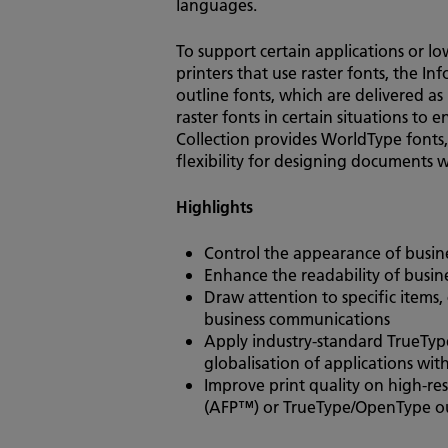
languages.
To support certain applications or l
printers that use raster fonts, the In
outline fonts, which are delivered as 
raster fonts in certain situations to 
Collection provides WorldType fonts,
flexibility for designing documents 
Highlights
Control the appearance of busi
Enhance the readability of busine
Draw attention to specific items
business communications
Apply industry-standard TrueTyp
globalisation of applications with
Improve print quality on high-re
(AFP™) or TrueType/OpenType outl