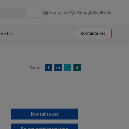
Ändra land
eShop
OneRicoh
Kontakta oss
nsikter
Dela
X)
Facebook)
Linkedin)
Xing)
Kontakta oss
Be om prisinformation