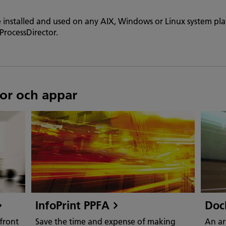
e installed and used on any AIX, Windows or Linux system pl
ProcessDirector.
or och appar
InfoPrint PPFA
Doc
front
Save the time and expense of making
An ar