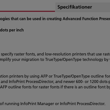
Specifikationer
nologies that can be used in creating Advanced Function Pres
 dots per inch
 specify raster fonts, and low-resolution printers that use ra
Simplify your migration to TrueType/OpenType technology by w
ution printers by using AFP or TrueType/OpenType outline font
 and InfoPrint ProcessDirector, and newer 600- or 1200 dots-p
AFP outline fonts for raster fonts if there is an outline font 
of running InfoPrint Manager or InfoPrint ProcessDirector.