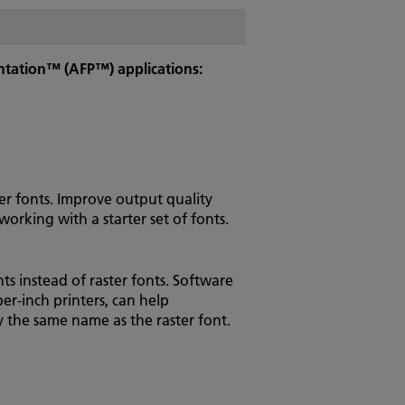
entation™ (AFP™) applications:
ster fonts. Improve output quality
orking with a starter set of fonts.
s instead of raster fonts. Software
er-inch printers, can help
by the same name as the raster font.