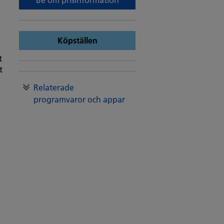
Köpställen
t
t
Relaterade
programvaror och appar