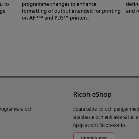
u to
programme changes to enhance
define
age
formatting of output intended for printing
and r
on AFP™ and PDS™ printers.
Ricoh eShop
 programvara och
Spara både tid och pengar med 
snabbaste och enklaste sättet 
hjälp av ditt Ricoh-konto.
Upptäck mer