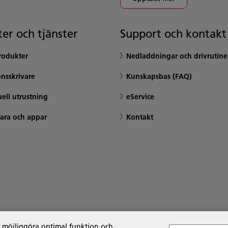
er och tjänster
Support och kontakt
rodukter
Nedladdningar och drivrutine
nsskrivare
Kunskapsbas (FAQ)
ell utrustning
eService
ara och appar
Kontakt
t möjliggöra optimal funktion och