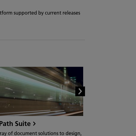
atform supported by current releases
Path Suite
MarketDirect 
Software
ray of document solutions to design,