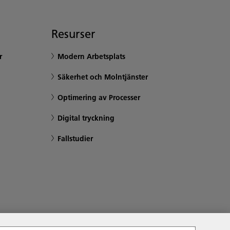
Resurser
r
Modern Arbetsplats
Säkerhet och Molntjänster
Optimering av Processer
Digital tryckning
Fallstudier