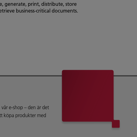
, generate, print, distribute, store
MarketDirect Cross M
etrieve business-critical documents.
design software that 
personalise and aut
your clients.
vår e-shop – den är det
att köpa produkter med