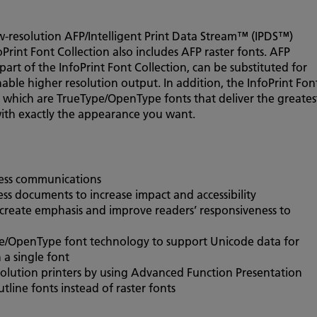
ow-resolution AFP/Intelligent Print Data Stream™ (IPDS™)
foPrint Font Collection also includes AFP raster fonts. AFP
part of the InfoPrint Font Collection, can be substituted for
enable higher resolution output. In addition, the InfoPrint Fon
 which are TrueType/OpenType fonts that deliver the greates
with exactly the appearance you want.
ness communications
ss documents to increase impact and accessibility
, create emphasis and improve readers’ responsiveness to
e/OpenType font technology to support Unicode data for
 a single font
solution printers by using Advanced Function Presentation
ine fonts instead of raster fonts