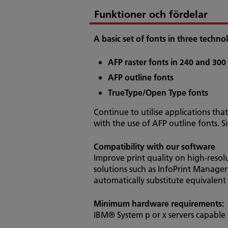
Funktioner och fördelar
A basic set of fonts in three tech
AFP raster fonts in 240 and 300
AFP outline fonts
TrueType/Open Type fonts
Continue to utilise applications that
with the use of AFP outline fonts. 
Compatibility with our software
Improve print quality on high-resol
solutions such as InfoPrint Manager
automatically substitute equivalent 
Minimum hardware requirements:
IBM® System p or x servers capable 