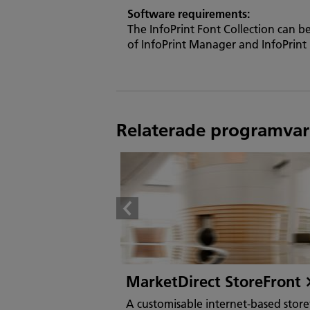
Software requirements:
The InfoPrint Font Collection can b
of InfoPrint Manager and InfoPrint 
Relaterade programvar
MarketDirect StoreFront
A customisable internet-based store