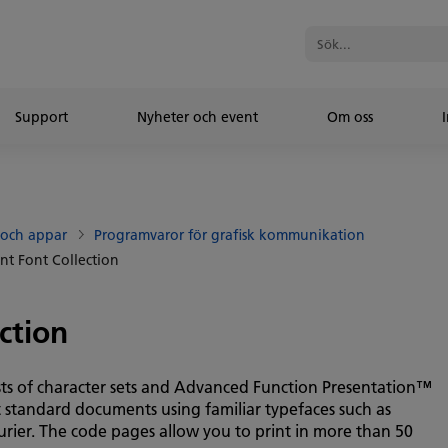
Support
Nyheter och event
Om oss
I
 och appar
Programvaror för grafisk kommunikation
int Font Collection
ction
ists of character sets and Advanced Function Presentation™
 standard documents using familiar typefaces such as
ier. The code pages allow you to print in more than 50