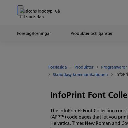
Go to banner
Go to content
Go to footer
Företagslösningar
Produkter och tjänster
Förstasida
Produkter
Programvaror
InfoPr
Skräddasy kommunikationen
InfoPrint Font Colle
The InfoPrint® Font Collection cons
(AFP™) code pages that let you print
Helvetica, Times New Roman and Cour